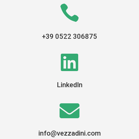

+39 0522 306875

LinkedIn

info@vezzadini.com