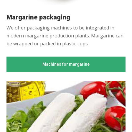
Margarine packaging
We offer packaging machines to be integrated in
modern margarine production plants. Margarine can
be wrapped or packed in plastic cups.
Machines for margarine