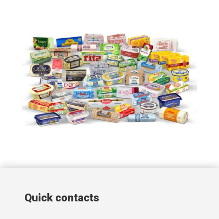
Quick contacts