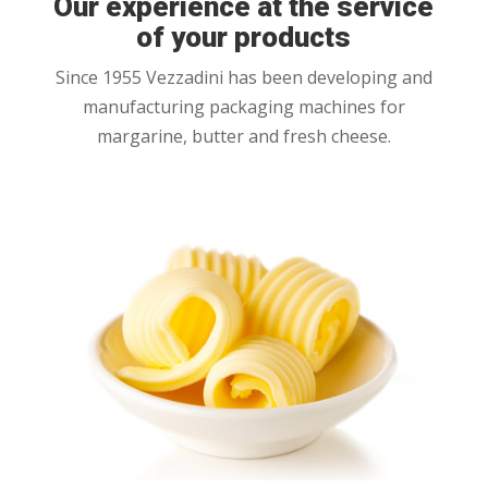
Our experience at the service
of your products
Since 1955 Vezzadini has been developing and
manufacturing packaging machines for
margarine, butter and fresh cheese.