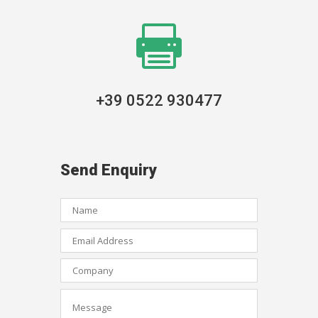

+39 0522 930477
Send Enquiry