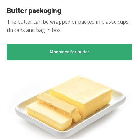
Butter packaging
The butter can be wrapped or packed in plastic cups,
tin cans and bag in box.
Machines for butter