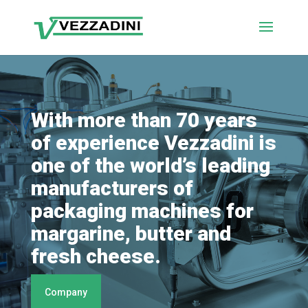
With more than 70 years
of experience Vezzadini is
one of the world’s leading
manufacturers of
packaging machines for
margarine, butter and
fresh cheese.
Company