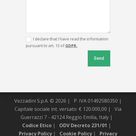
I declare that I have read the information
pursuant to art. 13 of
GDPR.
Send
Vezzadini S.p.A. © 2026 |
P. IVA 01492580350 |
Capitale sociale int. versato: € 120.000,00 |
Via
Guerrazzi 7 - 42124 Reggio Emilia, Italy |
Codice Etico
|
ODV Decreto 231/01
|
Privacy Policy
|
Cookie Policy
|
Privacy