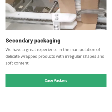
Secondary packaging
We have a great experience in the manipulation of
delicate wrapped products with irregular shapes and
soft content.
Case Packers