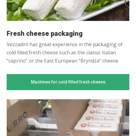
Fresh cheese packaging
Vezzadini has great experience in the packaging of
cold filled fresh cheese such as the classic Italian
“caprino” or the East European “Bryndza” cheese.
Machines for cold filled fresh cheese