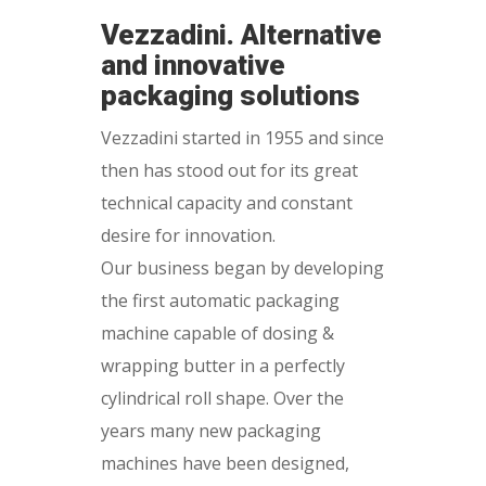
Vezzadini. Alternative
and innovative
packaging solutions
Vezzadini started in 1955 and since
then has stood out for its great
technical capacity and constant
desire for innovation.
Our business began by developing
the first automatic packaging
machine capable of dosing &
wrapping butter in a perfectly
cylindrical roll shape. Over the
years many new packaging
machines have been designed,