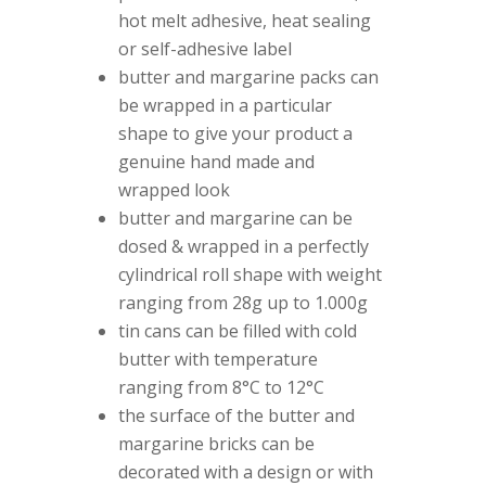
hot melt adhesive, heat sealing
or self-adhesive label
butter and margarine packs can
be wrapped in a particular
shape to give your product a
genuine hand made and
wrapped look
butter and margarine can be
dosed & wrapped in a perfectly
cylindrical roll shape with weight
ranging from 28g up to 1.000g
tin cans can be filled with cold
butter with temperature
ranging from 8°C to 12°C
the surface of the butter and
margarine bricks can be
decorated with a design or with