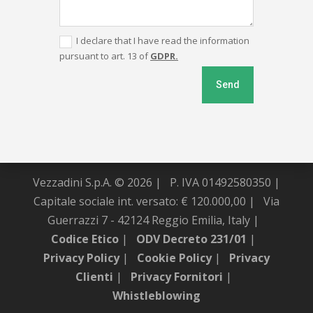
I declare that I have read the information
pursuant to art. 13 of
GDPR.
Send
Vezzadini S.p.A. © 2026 |
P. IVA 01492580350 |
Capitale sociale int. versato: € 120.000,00 |
Via
Guerrazzi 7 - 42124 Reggio Emilia, Italy |
Codice Etico
|
ODV Decreto 231/01
|
Privacy Policy
|
Cookie Policy
|
Privacy
Clienti
|
Privacy Fornitori
|
Whistleblowing