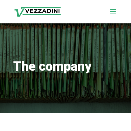
The company