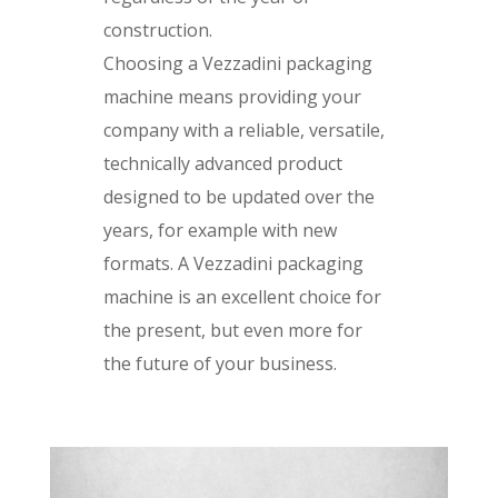
construction.
Choosing a Vezzadini packaging
machine means providing your
company with a reliable, versatile,
technically advanced product
designed to be updated over the
years, for example with new
formats. A Vezzadini packaging
machine is an excellent choice for
the present, but even more for
the future of your business.