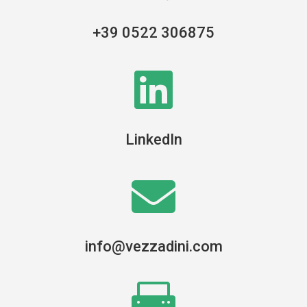
+39 0522 306875

LinkedIn

info@vezzadini.com
