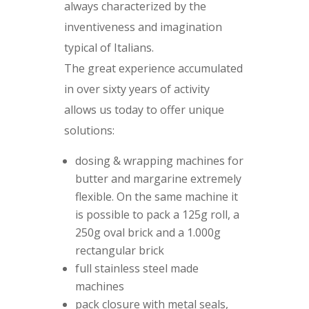
always characterized by the
inventiveness and imagination
typical of Italians.
The great experience accumulated
in over sixty years of activity
allows us today to offer unique
solutions:
dosing & wrapping machines for
butter and margarine extremely
flexible. On the same machine it
is possible to pack a 125g roll, a
250g oval brick and a 1.000g
rectangular brick
full stainless steel made
machines
pack closure with metal seals,