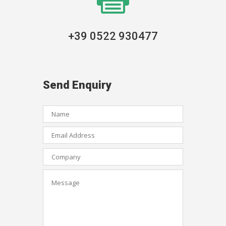
+39 0522 930477
Send Enquiry