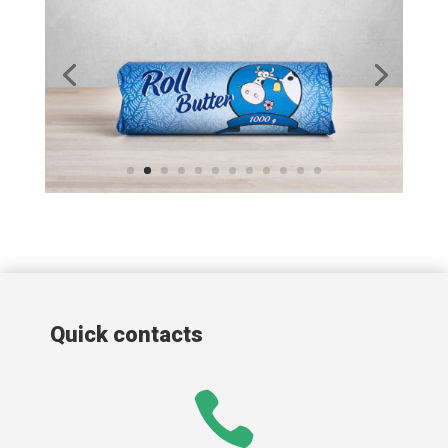
Quick contacts
