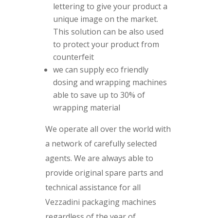
lettering to give your product a
unique image on the market.
This solution can be also used
to protect your product from
counterfeit
we can supply eco friendly
dosing and wrapping machines
able to save up to 30% of
wrapping material
We operate all over the world with
a network of carefully selected
agents. We are always able to
provide original spare parts and
technical assistance for all
Vezzadini packaging machines
regardless of the year of