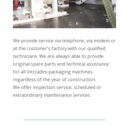
We provide service via telephone, via modem or
at the customer’s factory with our qualified
technicians. We are always able to provide
original spare parts and technical assistance
for all Vezzadini packaging machines
regardless of the year of construction.
We offer inspection service, scheduled or
extraordinary maintenance services.