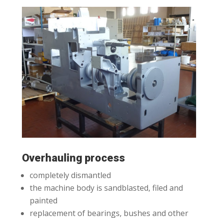
Overhauling process
completely dismantled
the machine body is sandblasted, filed and
painted
replacement of bearings, bushes and other