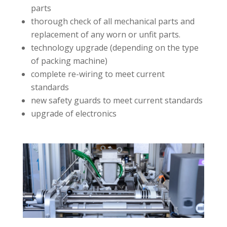
parts
thorough check of all mechanical parts and
replacement of any worn or unfit parts.
technology upgrade (depending on the type
of packing machine)
complete re-wiring to meet current
standards
new safety guards to meet current standards
upgrade of electronics