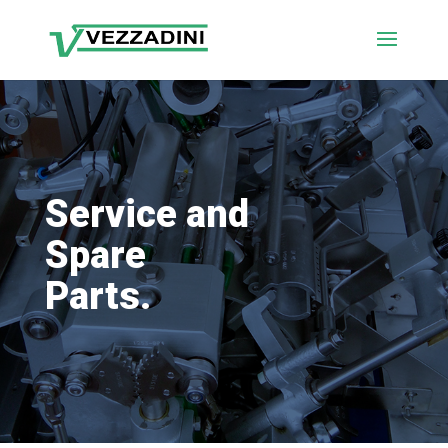
Service and
Spare
Parts.