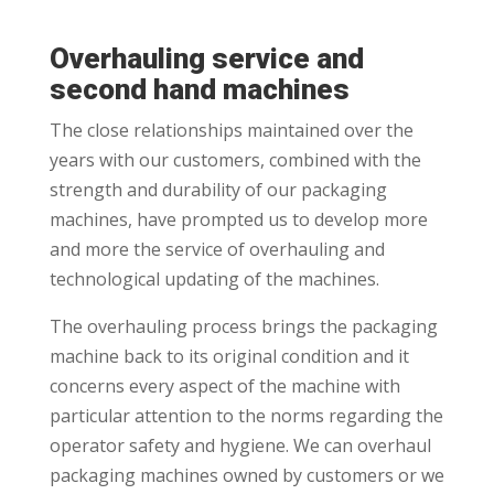
Overhauling service and
second hand machines
The close relationships maintained over the
years with our customers, combined with the
strength and durability of our packaging
machines, have prompted us to develop more
and more the service of overhauling and
technological updating of the machines.
The overhauling process brings the packaging
machine back to its original condition and it
concerns every aspect of the machine with
particular attention to the norms regarding the
operator safety and hygiene. We can overhaul
packaging machines owned by customers or we