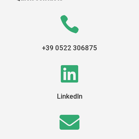

+39 0522 306875

LinkedIn
