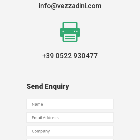
info@vezzadini.com

+39 0522 930477
Send Enquiry