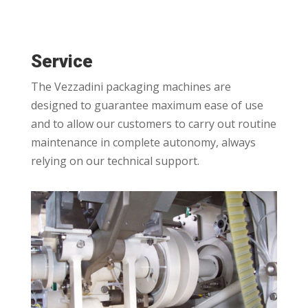
Service
The Vezzadini packaging machines are
designed to guarantee maximum ease of use
and to allow our customers to carry out routine
maintenance in complete autonomy, always
relying on our technical support.