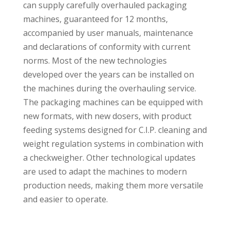
can supply carefully overhauled packaging
machines, guaranteed for 12 months,
accompanied by user manuals, maintenance
and declarations of conformity with current
norms. Most of the new technologies
developed over the years can be installed on
the machines during the overhauling service.
The packaging machines can be equipped with
new formats, with new dosers, with product
feeding systems designed for C.I.P. cleaning and
weight regulation systems in combination with
a checkweigher. Other technological updates
are used to adapt the machines to modern
production needs, making them more versatile
and easier to operate.