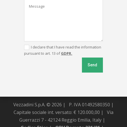
I declare that I have read the information
pursuant to art. 13 of
GDPR.
Send
Vezzadini S.p.A. © 2026 |
P. IVA 01492580350 |
Capitale sociale int. versato: € 120.000,00 |
Via
Guerrazzi 7 - 42124 Reggio Emilia, Italy |