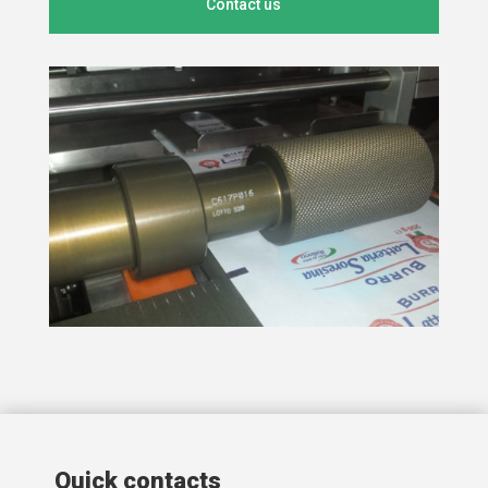
Contact us
Quick contacts