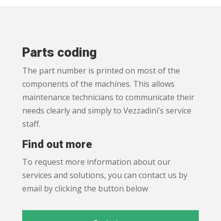
Parts coding
The part number is printed on most of the
components of the machines. This allows
maintenance technicians to communicate their
needs clearly and simply to Vezzadini’s service
staff.
Find out more
To request more information about our
services and solutions, you can contact us by
email by clicking the button below