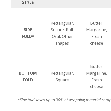
STYLE
Rectangular,
Butter,
SIDE
Square,
Roll,
Margarine,
FOLD*
Oval,
Other
Fresh
shapes
cheese
Butter,
BOTTOM
Rectangular,
Margarine,
FOLD
Square
Fresh
cheese
*Side fold saves up to 30% of wrapping material comp