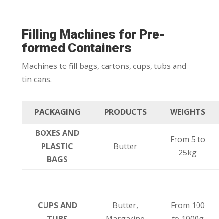
Filling Machines for Pre-
formed Containers
Machines to fill bags, cartons, cups, tubs and
tin cans.
PACKAGING
PRODUCTS
WEIGHTS
BOXES AND
From 5 to
PLASTIC
Butter
25kg
BAGS
CUPS AND
Butter,
From 100
TUBS
Margarine
to 1000g