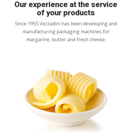
Our experience at the service
of your products
Since 1955 Vezzadini has been developing and
manufacturing packaging machines for
margarine, butter and fresh cheese.