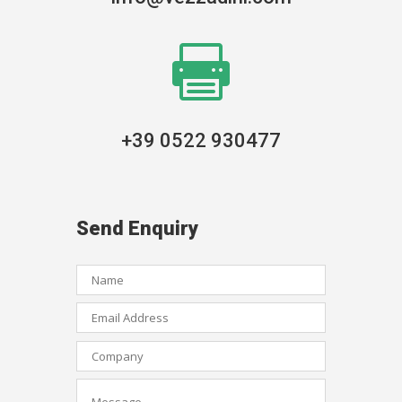

+39 0522 930477
Send Enquiry