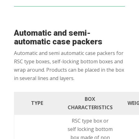
Automatic and semi-
automatic case packers
Automatic and semi automatic case packers for
RSC type boxes, self-locking bottom boxes and
wrap around. Products can be placed in the box
in several lines and layers.
BOX
TYPE
WEI
CHARACTERISTICS
RSC type box or
self locking bottom
box made of non