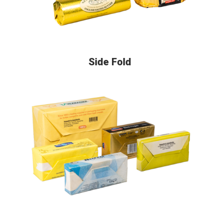
Side Fold