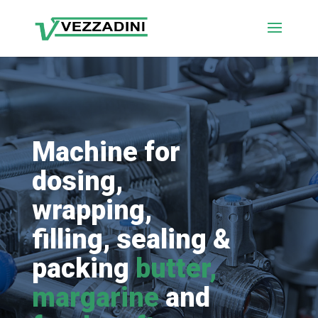
Machine for
dosing,
wrapping,
filling, sealing &
packing
butter,
margarine
and