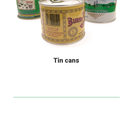
Tin cans