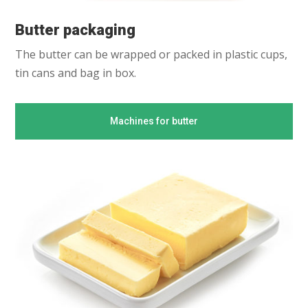
Butter packaging
The butter can be wrapped or packed in plastic cups,
tin cans and bag in box.
Machines for butter