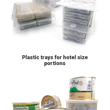
Plastic trays for hotel size
portions