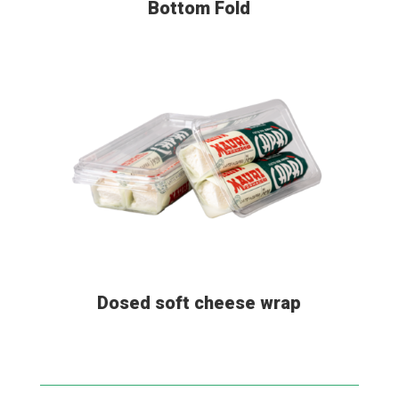
Bottom Fold
Dosed soft cheese wrap