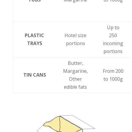
Up to
PLASTIC
Hotel size
250
TRAYS
portions
incoming
portions
Butter,
Margarine,
From 200
TIN CANS
Other
to 1000g
edible fats