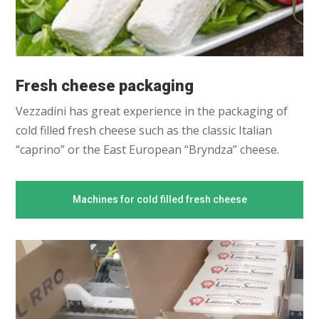
Fresh cheese packaging
Vezzadini has great experience in the packaging of
cold filled fresh cheese such as the classic Italian
“caprino” or the East European “Bryndza” cheese.
Machines for cold filled fresh cheese