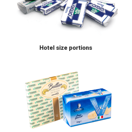
Hotel size portions