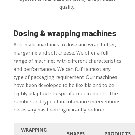
quality.
Dosing & wrapping machines
Automatic machines to dose and wrap butter,
margarine and soft cheese. We offer a full
range of machines with different characteristics
and performances. We can fulfil almost any
type of packaging requirement. Our machines
have been developed to be flexible and to be
highly adaptable to specific requirements. The
number and type of maintanance interventions
necessary has been significantly reduced.
WRAPPING
SHAPES
PRODUCTS