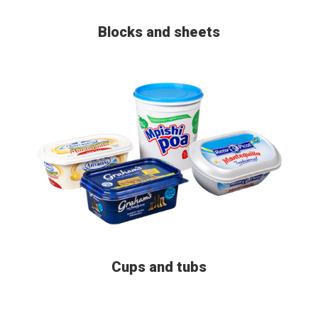
Blocks and sheets
Cups and tubs