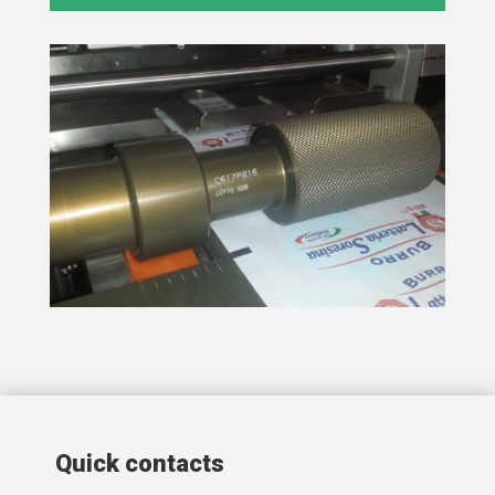
Quick contacts