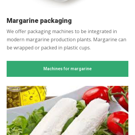
Margarine packaging
We offer packaging machines to be integrated in
modern margarine production plants. Margarine can
be wrapped or packed in plastic cups.
Machines for margarine