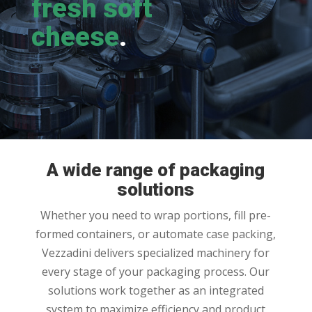
fresh soft
cheese
.
A wide range of packaging
solutions
Whether you need to wrap portions, fill pre-
formed containers, or automate case packing,
Vezzadini delivers specialized machinery for
every stage of your packaging process. Our
solutions work together as an integrated
system to maximize efficiency and product