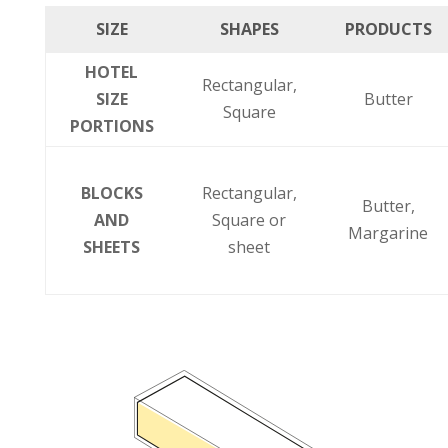
SIZE
SHAPES
PRODUCTS
HOTEL
Rectangular,
SIZE
Butter
Square
PORTIONS
BLOCKS
Rectangular,
Butter,
AND
Square or
Margarine
SHEETS
sheet