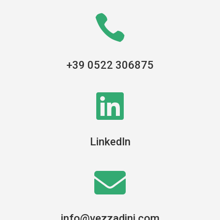

+39 0522 306875

LinkedIn

info@vezzadini.com