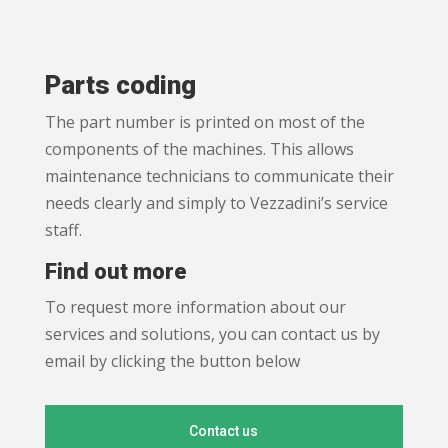
Parts coding
The part number is printed on most of the
components of the machines. This allows
maintenance technicians to communicate their
needs clearly and simply to Vezzadini’s service
staff.
Find out more
To request more information about our
services and solutions, you can contact us by
email by clicking the button below
Contact us