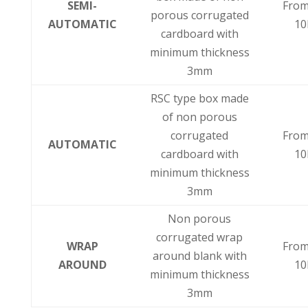
SEMI-
From
porous corrugated
AUTOMATIC
10
cardboard with
minimum thickness
3mm
RSC type box made
of non porous
corrugated
From
AUTOMATIC
cardboard with
10
minimum thickness
3mm
Non porous
corrugated wrap
WRAP
From
around blank with
AROUND
10
minimum thickness
3mm