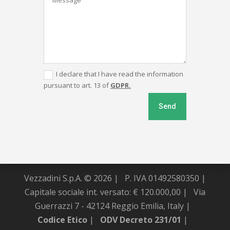
I declare that I have read the information
pursuant to art. 13 of
GDPR.
Send
Vezzadini S.p.A. © 2026 |
P. IVA 01492580350 |
Capitale sociale int. versato: € 120.000,00 |
Via
Guerrazzi 7 - 42124 Reggio Emilia, Italy |
Codice Etico
|
ODV Decreto 231/01
|