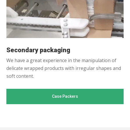
Secondary packaging
We have a great experience in the manipulation of
delicate wrapped products with irregular shapes and
soft content.
Case Packers