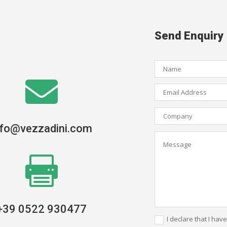
Send Enquiry

nfo@vezzadini.com

+39 0522 930477
I declare that I hav