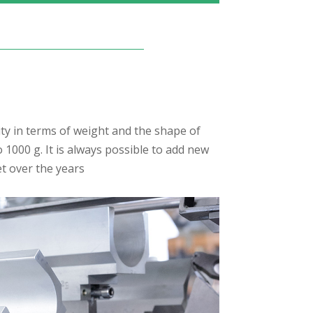
ty in terms of weight and the shape of
1000 g. It is always possible to add new
t over the years