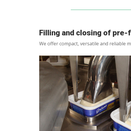
Filling and closing of pre
We offer compact, versatile and reliable m