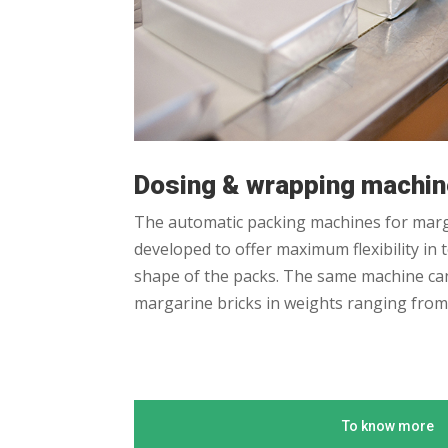
Dosing & wrapping machi
The automatic packing machines for marg
developed to offer maximum flexibility in
shape of the packs. The same machine ca
margarine bricks in weights ranging from 
To know more