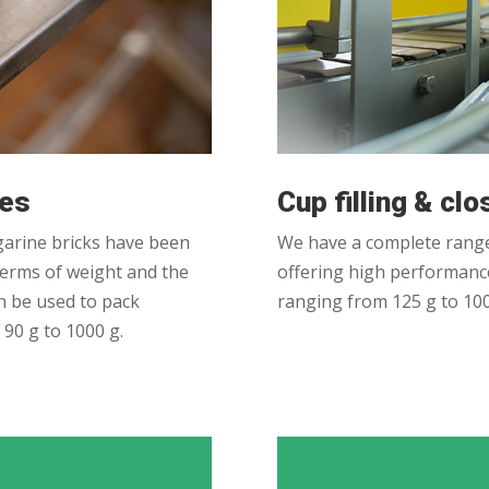
nes
Cup filling & cl
arine bricks have been
We have a complete range
 terms of weight and the
offering high performance
n be used to pack
ranging from 125 g to 100
90 g to 1000 g.