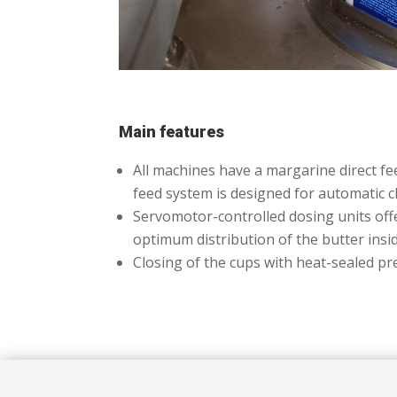
Main features
All machines have a margarine direct fe
feed system is designed for automatic cle
Servomotor-controlled dosing units offer
optimum distribution of the butter insi
Closing of the cups with heat-sealed pre