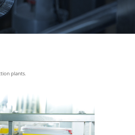
tion plants.