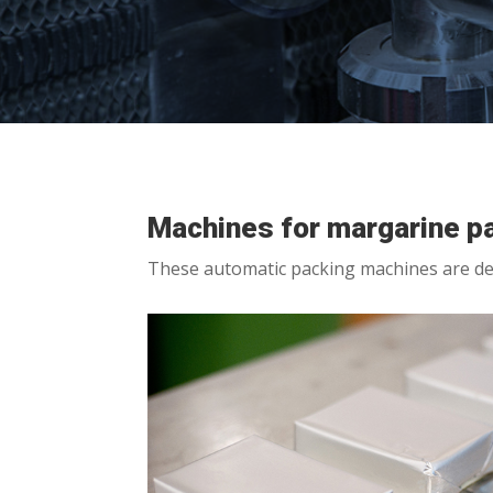
Machines for margarine p
These automatic packing machines are de