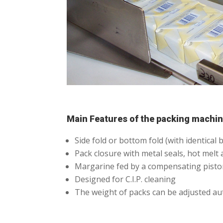
Main Features of the packing machi
Side fold or bottom fold (with identica
Pack closure with metal seals, hot melt 
Margarine fed by a compensating piston
Designed for C.I.P. cleaning
The weight of packs can be adjusted au