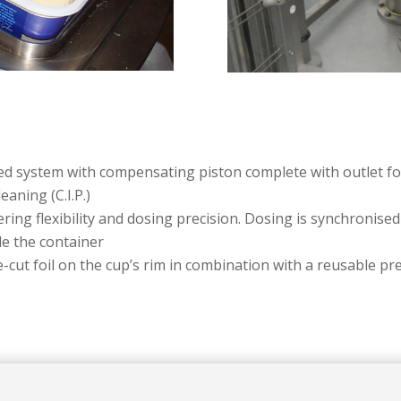
ed system with compensating piston complete with outlet for
aning (C.I.P.)
ing flexibility and dosing precision. Dosing is synchronised 
de the container
-cut foil on the cup’s rim in combination with a reusable pre