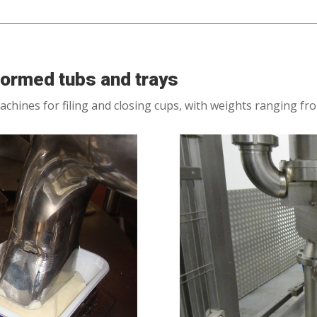
-formed tubs and trays
achines for filing and closing cups, with weights ranging fr