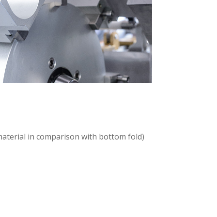
 material in comparison with bottom fold)