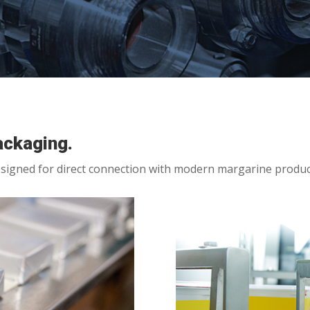
ackaging.
signed for direct connection with modern margarine produc