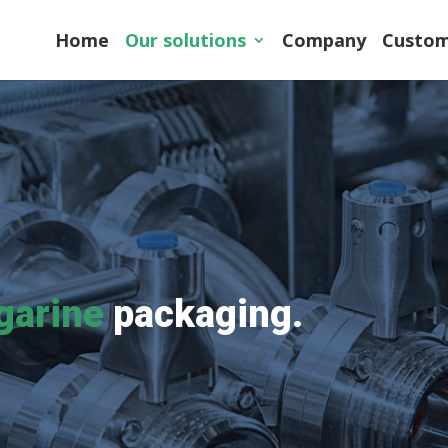
Home
Our solutions
Company
Custom
garine
packaging.