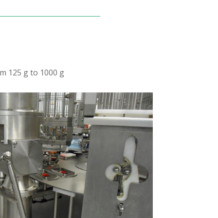
om 125 g to 1000 g