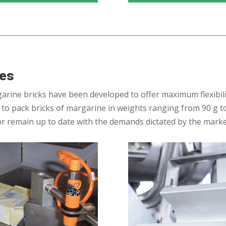
nes
rine bricks have been developed to offer maximum flexibili
o pack bricks of margarine in weights ranging from 90 g to 
or remain up to date with the demands dictated by the marke