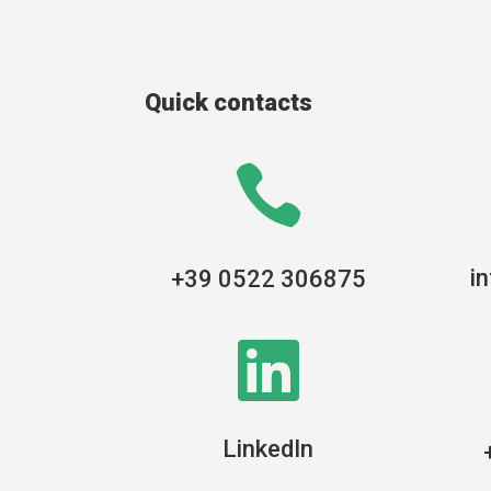
Quick contacts

i
+39 0522 306875

LinkedIn