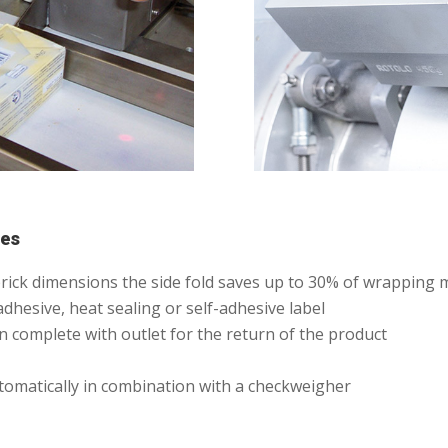
nes
l brick dimensions the side fold saves up to 30% of wrapping
adhesive, heat sealing or self-adhesive label
 complete with outlet for the return of the product
tomatically in combination with a checkweigher