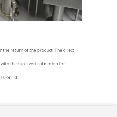
 the return of the product. The direct
with the cup’s vertical motion for
ss-on lid