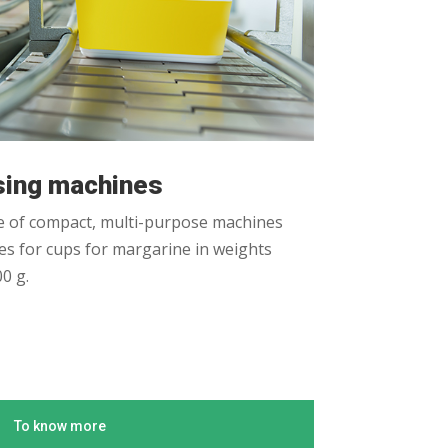
osing machines
 of compact, multi-purpose machines
s for cups for margarine in weights
0 g.
To know more