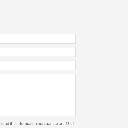
e read the information pursuant to art. 13 of