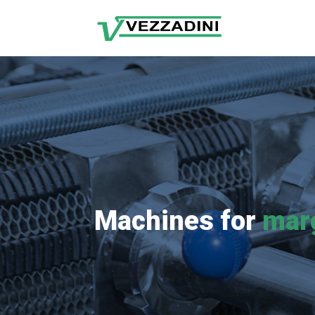
Machines for
mar