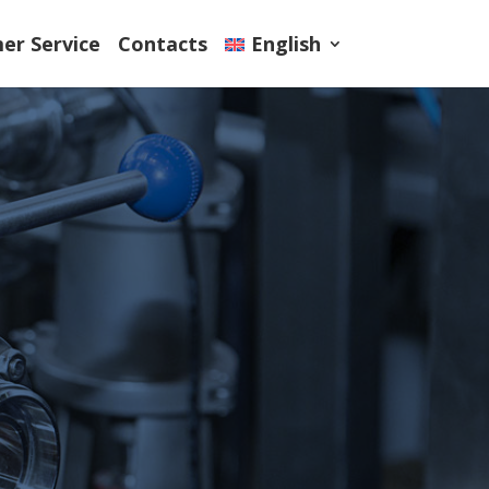
er Service
Contacts
English