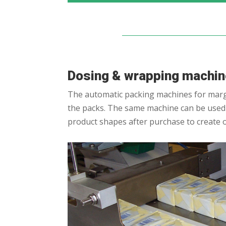
Dosing & wrapping machi
The automatic packing machines for marga
the packs. The same machine can be used t
product shapes after purchase to create 