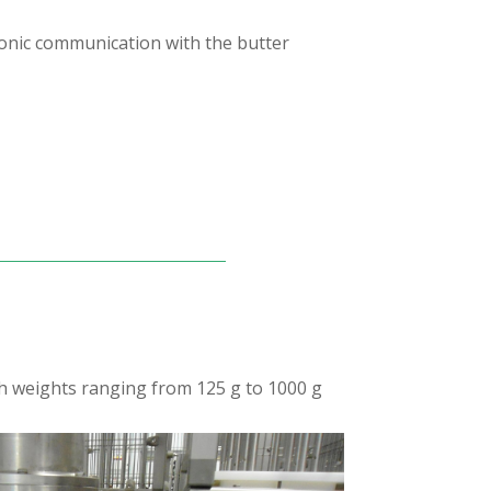
tronic communication with the butter
ith weights ranging from 125 g to 1000 g