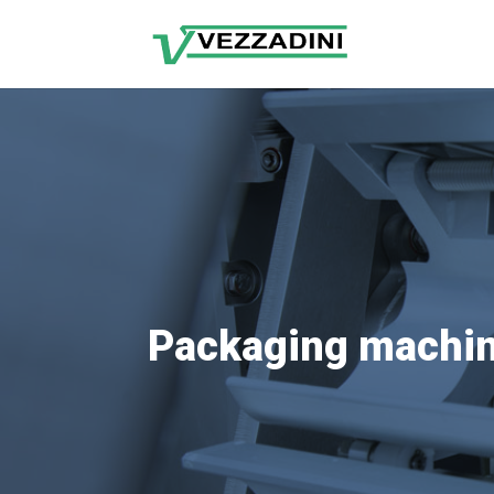
Packaging machin