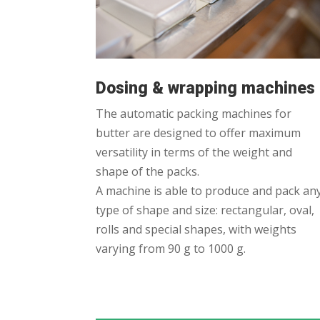
Dosing & wrapping machines
The automatic packing machines for
butter are designed to offer maximum
versatility in terms of the weight and
shape of the packs.
A machine is able to produce and pack an
type of shape and size: rectangular, oval,
rolls and special shapes, with weights
varying from 90 g to 1000 g.