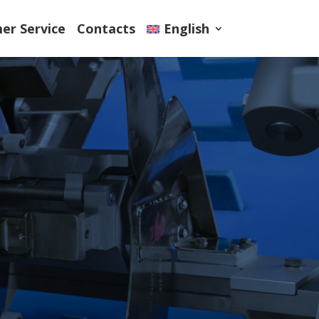
er Service
Contacts
English