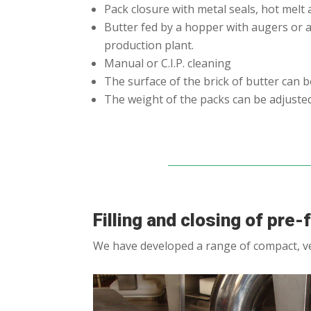
Pack closure with metal seals, hot melt 
Butter fed by a hopper with augers or a
production plant.
Manual or C.I.P. cleaning
The surface of the brick of butter can 
The weight of the packs can be adjuste
Filling and closing of pre
We have developed a range of compact, ver