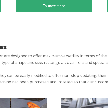
To know more
nes
 are designed to offer maximum versatility in terms of the
type of shape and size: rectangular, oval, rolls and special
y can be easily modified to offer non-stop updating; their fl
achine has been purchased and installed so that our custo