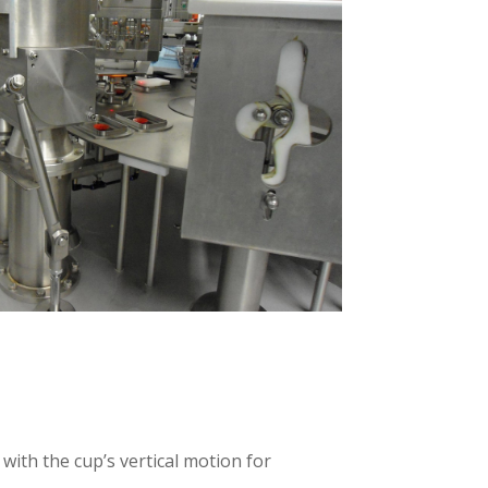
with the cup’s vertical motion for