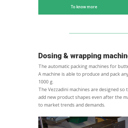
To know more
Dosing & wrapping machi
The automatic packing machines for butter
A machine is able to produce and pack any 
1000 g.
The Vezzadini machines are designed so the
add new product shapes even after the m
to market trends and demands.