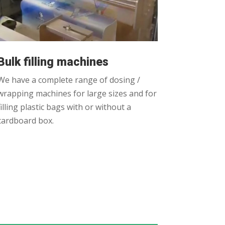
Bulk filling machines
We have a complete range of dosing /
wrapping machines for large sizes and for
filling plastic bags with or without a
cardboard box.