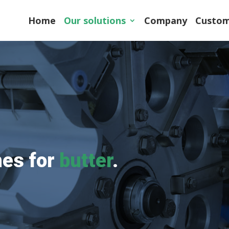
Home
Our solutions
Company
Custom
es for
butter
.