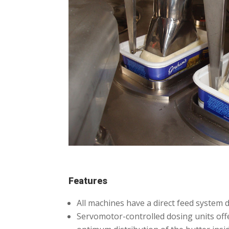
Features
All machines have a direct feed system d
Servomotor-controlled dosing units offer