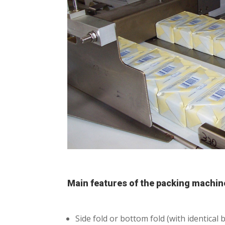
Main features of the packing machin
Side fold or bottom fold (with identica