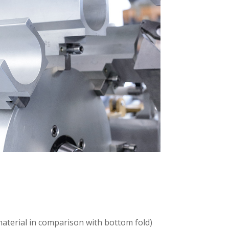
 material in comparison with bottom fold)