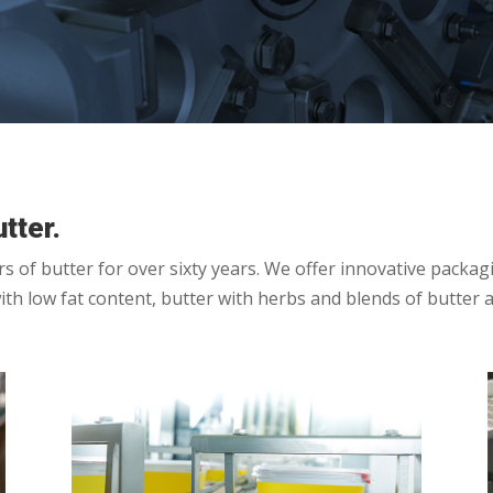
tter.
of butter for over sixty years. We offer innovative packagin
with low fat content, butter with herbs and blends of butter 