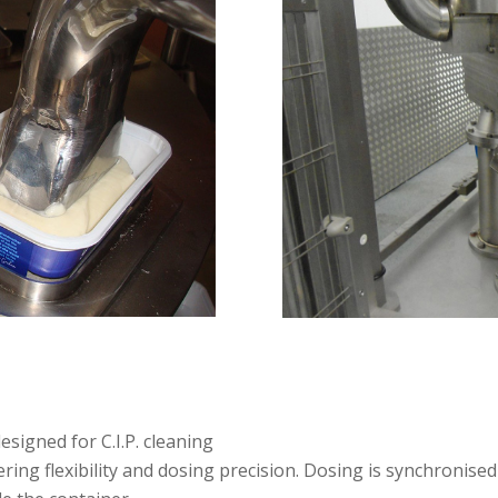
esigned for C.I.P. cleaning
ing flexibility and dosing precision. Dosing is synchronised 