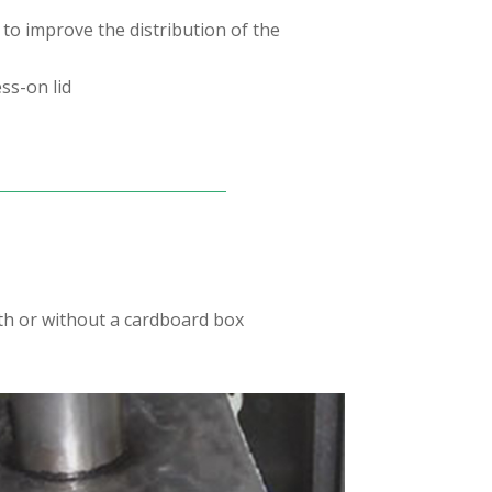
 to improve the distribution of the
ss-on lid
ith or without a cardboard box