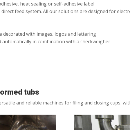
adhesive, heat sealing or self-adhesive label
 direct feed system. All our solutions are designed for elec
be decorated with images, logos and lettering
d automatically in combination with a checkweigher
-formed tubs
satile and reliable machines for filing and closing cups, w