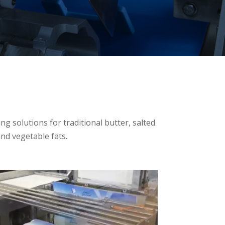
g solutions for traditional butter, salted
and vegetable fats.