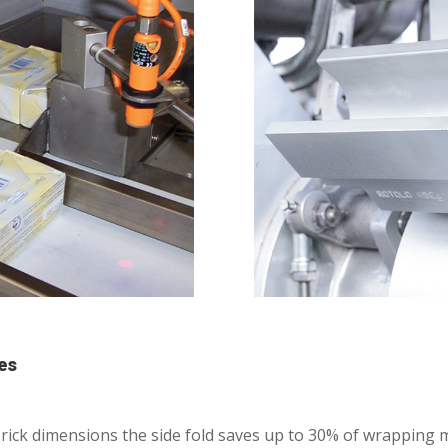
es
l brick dimensions the side fold saves up to 30% of wrapping