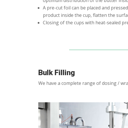
optimum distribution of the butter insi
A pre-cut foil can be placed and pressed
product inside the cup, flatten the surf
Closing of the cups with heat-sealed pre
Bulk Filling
We have a complete range of dosing / wrap