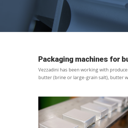
Packaging machines for bu
Vezzadini has been working with producers 
butter (brine or large-grain salt), butter 