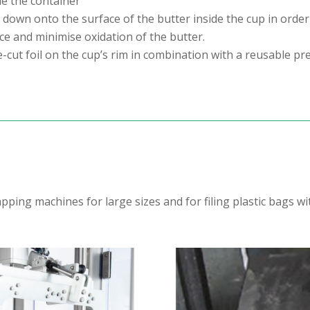
de the container
 down onto the surface of the butter inside the cup in order
ace and minimise oxidation of the butter.
-cut foil on the cup’s rim in combination with a reusable pre
ping machines for large sizes and for filing plastic bags w