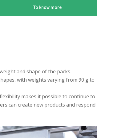
To know more
 weight and shape of the packs.
 shapes, with weights varying from 90 g to
exibility makes it possible to continue to
mers can create new products and respond