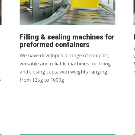
Filling & sealing machines for
preformed containers
We have developed a range of compact,
versatile and reliable machines for filling
and closing cups, with weights ranging
from 125g to 1000g
y